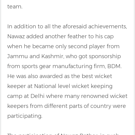
team.
In addition to all the aforesaid achievements,
Nawaz added another feather to his cap
when he became only second player from
Jammu and Kashmir, who got sponsorship
from sports gear manufacturing firm, BDM.
He was also awarded as the best wicket
keeper at National level wicket keeping
camp at Delhi where many renowned wicket
keepers from different parts of country were
participating.