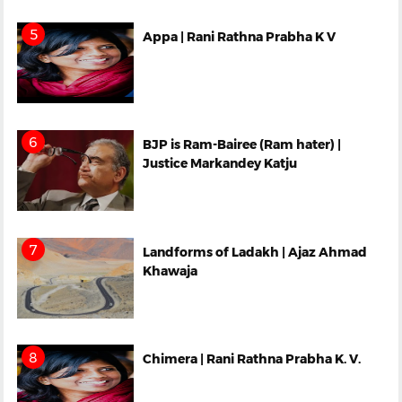
Appa | Rani Rathna Prabha K V
BJP is Ram-Bairee (Ram hater) |
Justice Markandey Katju
Landforms of Ladakh | Ajaz Ahmad
Khawaja
Chimera | Rani Rathna Prabha K. V.