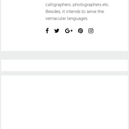
calligraphers, photographers etc.
Besides, it intends to serve the
vernacular languages.