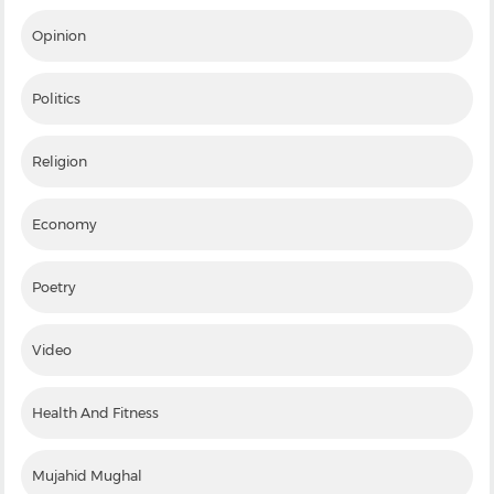
Opinion
Politics
Religion
Economy
Poetry
Video
Health And Fitness
Mujahid Mughal