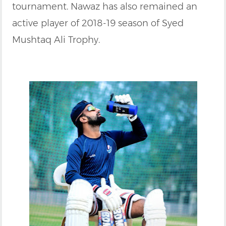
tournament. Nawaz has also remained an
active player of 2018-19 season of Syed
Mushtaq Ali Trophy.