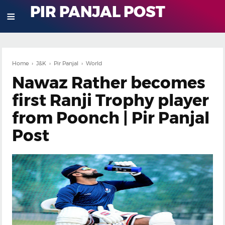
PIR PANJAL POST
≡
Home
›
J&K
›
Pir Panjal
›
World
Nawaz Rather becomes
first Ranji Trophy player
from Poonch | Pir Panjal
Post