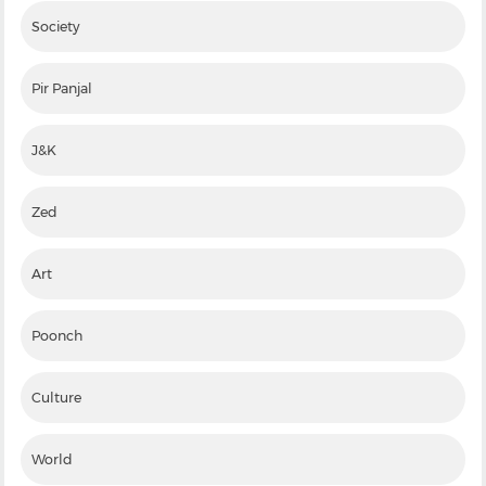
Society
Pir Panjal
J&K
Zed
Art
Poonch
Culture
World