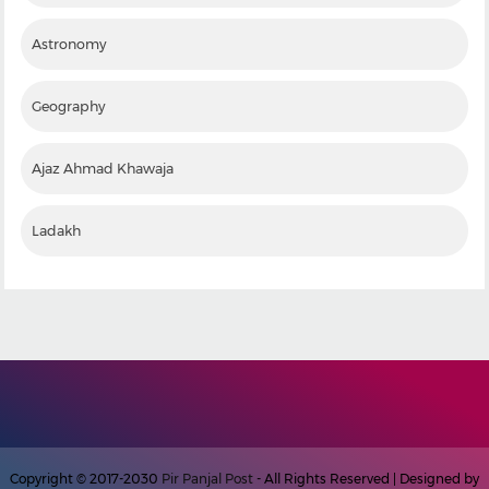
Astronomy
Geography
Ajaz Ahmad Khawaja
Ladakh
Copyright © 2017-2030
Pir Panjal Post
- All Rights Reserved | Designed by