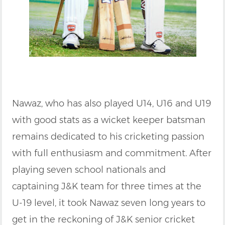
Nawaz, who has also played U14, U16 and U19
with good stats as a wicket keeper batsman
remains dedicated to his cricketing passion
with full enthusiasm and commitment. After
playing seven school nationals and
captaining J&K team for three times at the
U-19 level, it took Nawaz seven long years to
get in the reckoning of J&K senior cricket