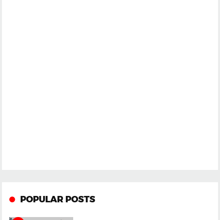
POPULAR POSTS