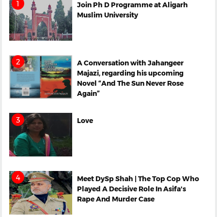
Join Ph D Programme at Aligarh
Muslim University
A Conversation with Jahangeer
Majazi, regarding his upcoming
Novel “And The Sun Never Rose
Again”
Love
Meet DySp Shah | The Top Cop Who
Played A Decisive Role In Asifa's
Rape And Murder Case