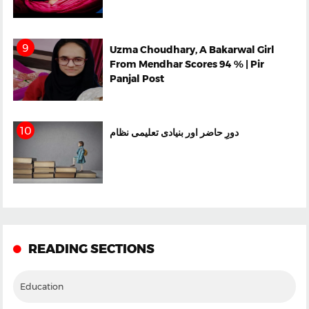
Uzma Choudhary, A Bakarwal Girl
From Mendhar Scores 94 % | Pir
Panjal Post
دورِ حاضر اور بنیادی تعلیمی نظام
READING SECTIONS
Education