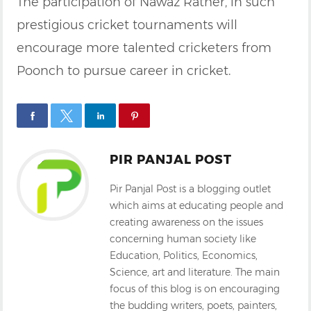
The participation of Nawaz Rather, in such
prestigious cricket tournaments will
encourage more talented cricketers from
Poonch to pursue career in cricket.
PIR PANJAL POST
Pir Panjal Post is a blogging outlet
which aims at educating people and
creating awareness on the issues
concerning human society like
Education, Politics, Economics,
Science, art and literature. The main
focus of this blog is on encouraging
the budding writers, poets, painters,