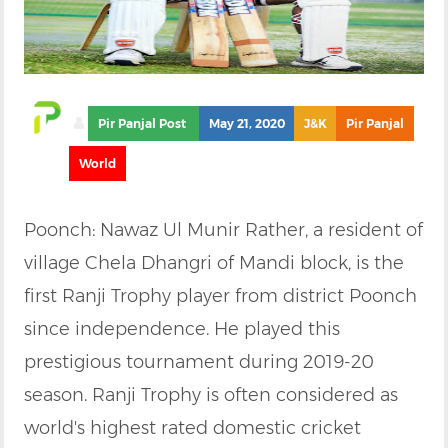
Pir Panjal Post
May 21, 2020
J&K
Pir Panjal
World
Poonch: Nawaz Ul Munir Rather, a resident of
village Chela Dhangri of Mandi block, is the
first Ranji Trophy player from district Poonch
since independence. He played this
prestigious tournament during 2019-20
season. Ranji Trophy is often considered as
world's highest rated domestic cricket