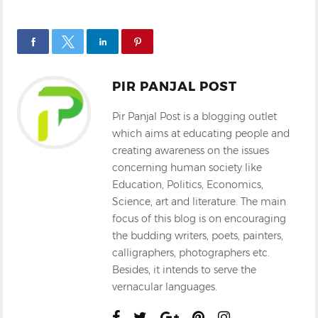
PIR PANJAL POST
Pir Panjal Post is a blogging outlet
which aims at educating people and
creating awareness on the issues
concerning human society like
Education, Politics, Economics,
Science, art and literature. The main
focus of this blog is on encouraging
the budding writers, poets, painters,
calligraphers, photographers etc.
Besides, it intends to serve the
vernacular languages.