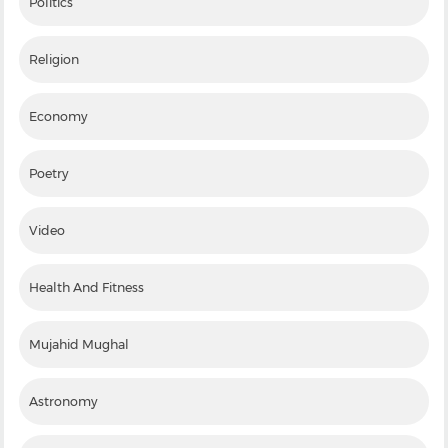
Politics
Religion
Economy
Poetry
Video
Health And Fitness
Mujahid Mughal
Astronomy