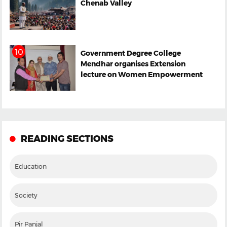
Chenab Valley
Government Degree College
Mendhar organises Extension
lecture on Women Empowerment
READING SECTIONS
Education
Society
Pir Panjal