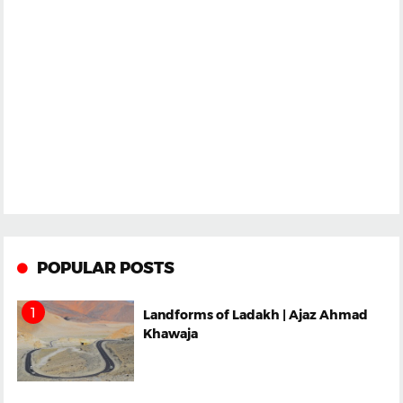
POPULAR POSTS
Landforms of Ladakh | Ajaz Ahmad
Khawaja