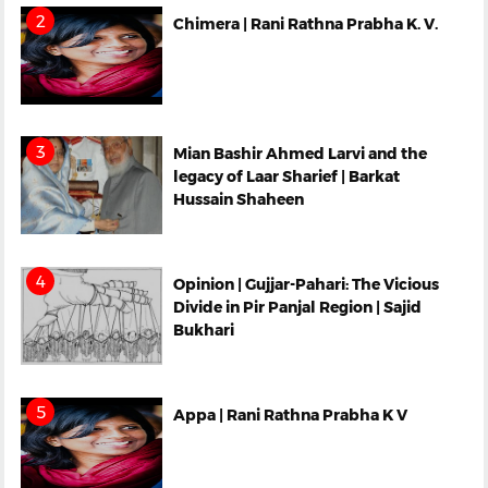
Chimera | Rani Rathna Prabha K. V.
Mian Bashir Ahmed Larvi and the
legacy of Laar Sharief | Barkat
Hussain Shaheen
Opinion | Gujjar-Pahari: The Vicious
Divide in Pir Panjal Region | Sajid
Bukhari
Appa | Rani Rathna Prabha K V