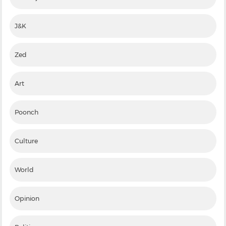
J&K
Zed
Art
Poonch
Culture
World
Opinion