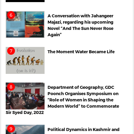
A Conversation with Jahangeer
Majazi, regarding his upcoming
Novel “And The Sun Never Rose
Again”
The Moment Water Became Life
Department of Geography, GDC
Poonch Organises Symposium on
“Role of Women in Shaping the
Modern World” to Commemorate
Sir Syed Day, 2022
Political Dynamics in Kashmir and