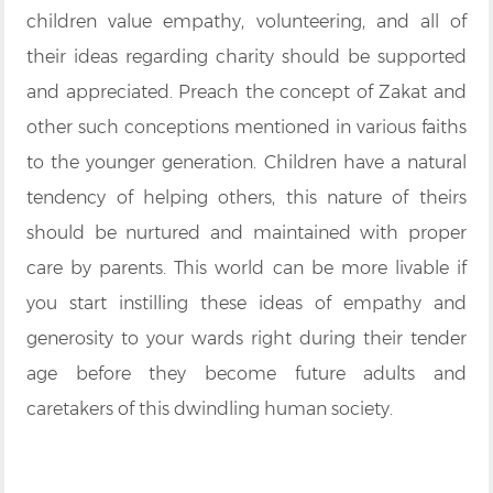
children value empathy, volunteering, and all of
their ideas regarding charity should be supported
and appreciated. Preach the concept of Zakat and
other such conceptions mentioned in various faiths
to the younger generation. Children have a natural
tendency of helping others, this nature of theirs
should be nurtured and maintained with proper
care by parents. This world can be more livable if
you start instilling these ideas of empathy and
generosity to your wards right during their tender
age before they become future adults and
caretakers of this dwindling human society.