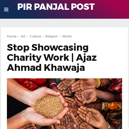
PIR PANJAL POST
≡
Home
›
Art
›
Culture
›
Religion
›
World
Stop Showcasing
Charity Work | Ajaz
Ahmad Khawaja