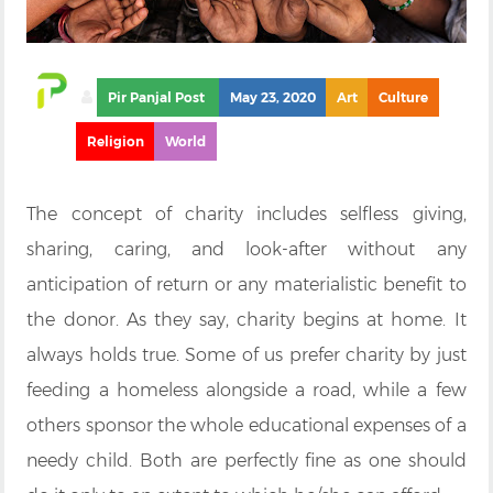
Pir Panjal Post
May 23, 2020
Art
Culture
Religion
World
The concept of charity includes selfless giving,
sharing, caring, and look-after without any
anticipation of return or any materialistic benefit to
the donor. As they say, charity begins at home. It
always holds true. Some of us prefer charity by just
feeding a homeless alongside a road, while a few
others sponsor the whole educational expenses of a
needy child. Both are perfectly fine as one should