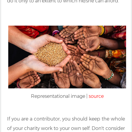
do it only to an extent to which he/she can afford.
Representational image |
source
If you are a contributor, you should keep the whole
of your charity work to your own self. Don't consider