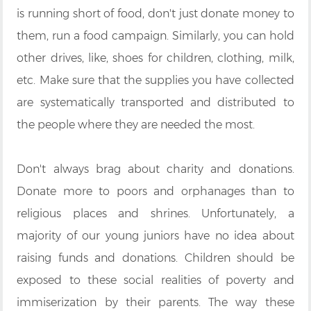
is running short of food, don't just donate money to
them, run a food campaign. Similarly, you can hold
other drives, like, shoes for children, clothing, milk,
etc. Make sure that the supplies you have collected
are systematically transported and distributed to
the people where they are needed the most.
Don't always brag about charity and donations.
Donate more to poors and orphanages than to
religious places and shrines. Unfortunately, a
majority of our young juniors have no idea about
raising funds and donations. Children should be
exposed to these social realities of poverty and
immiserization by their parents. The way these