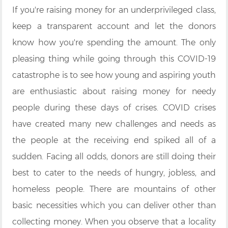
If you're raising money for an underprivileged class,
keep a transparent account and let the donors
know how you're spending the amount. The only
pleasing thing while going through this COVID-19
catastrophe is to see how young and aspiring youth
are enthusiastic about raising money for needy
people during these days of crises. COVID crises
have created many new challenges and needs as
the people at the receiving end spiked all of a
sudden. Facing all odds, donors are still doing their
best to cater to the needs of hungry, jobless, and
homeless people. There are mountains of other
basic necessities which you can deliver other than
collecting money. When you observe that a locality