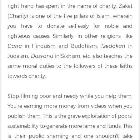
right hand has spent in the name of charity. Zakat
(Charity) is one of the five pillars of Islam, wherein
you have to donate selflessly for noble and
righteous causes. Similarly, in other religions, like
Dana
in Hinduism and Buddhism,
Tzedakah
in
Judaism,
Dasvand
in Sikhism, etc. also teaches the
same moral duties to the followers of these faiths
towards charity.
Stop filming poor and needy while you help them.
You're earning more money from videos when you
publish them. This is the grave exploitation of poors'
sustainability to generate more fame and funds. This
is their public shaming and one shouldn't take