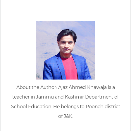
About the Author: Ajaz Ahmed Khawaja is a
teacher in Jammu and Kashmir Department of
School Education. He belongs to Poonch district
of J&K.