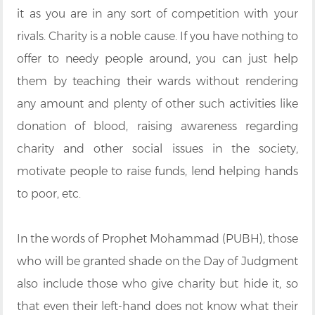
it as you are in any sort of competition with your
rivals. Charity is a noble cause. If you have nothing to
offer to needy people around, you can just help
them by teaching their wards without rendering
any amount and plenty of other such activities like
donation of blood, raising awareness regarding
charity and other social issues in the society,
motivate people to raise funds, lend helping hands
to poor, etc.
In the words of Prophet Mohammad (PUBH), those
who will be granted shade on the Day of Judgment
also include those who give charity but hide it, so
that even their left-hand does not know what their