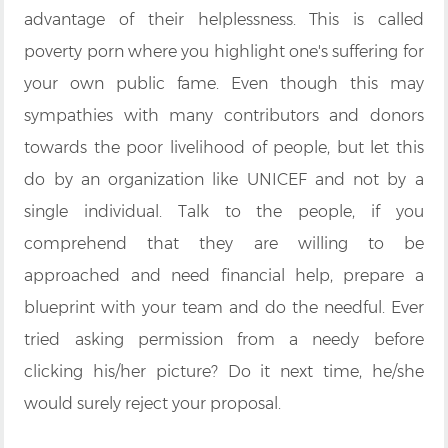
advantage of their helplessness. This is called
poverty porn where you highlight one's suffering for
your own public fame. Even though this may
sympathies with many contributors and donors
towards the poor livelihood of people, but let this
do by an organization like UNICEF and not by a
single individual. Talk to the people, if you
comprehend that they are willing to be
approached and need financial help, prepare a
blueprint with your team and do the needful. Ever
tried asking permission from a needy before
clicking his/her picture? Do it next time, he/she
would surely reject your proposal.