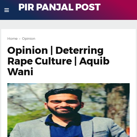
PIR PANJAL POST
≡
Home
›
Opinion
Opinion | Deterring
Rape Culture | Aquib
Wani