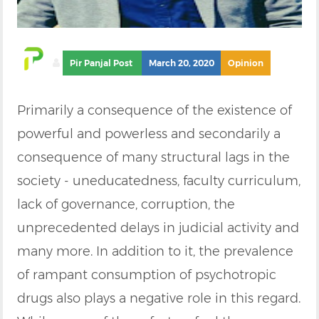
Pir Panjal Post
March 20, 2020
Opinion
Primarily a consequence of the existence of
powerful and powerless and secondarily a
consequence of many structural lags in the
society - uneducatedness, faculty curriculum,
lack of governance, corruption, the
unprecedented delays in judicial activity and
many more. In addition to it, the prevalence
of rampant consumption of psychotropic
drugs also plays a negative role in this regard.