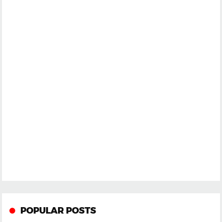
POPULAR POSTS