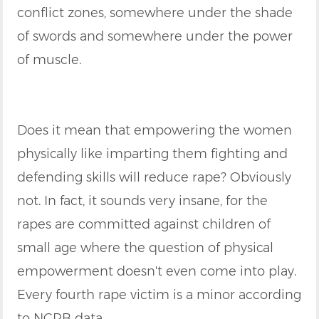
conflict zones, somewhere under the shade
of swords and somewhere under the power
of muscle.
Does it mean that empowering the women
physically like imparting them fighting and
defending skills will reduce rape? Obviously
not. In fact, it sounds very insane, for the
rapes are committed against children of
small age where the question of physical
empowerment doesn't even come into play.
Every fourth rape victim is a minor according
to NCRB data.