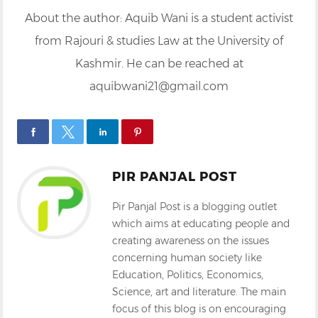
About the author: Aquib Wani is a student activist
from Rajouri & studies Law at the University of
Kashmir. He can be reached at
aquibwani21@gmail.com
PIR PANJAL POST
Pir Panjal Post is a blogging outlet
which aims at educating people and
creating awareness on the issues
concerning human society like
Education, Politics, Economics,
Science, art and literature. The main
focus of this blog is on encouraging