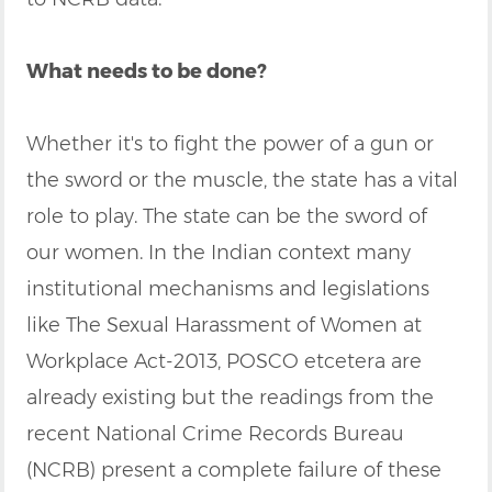
What needs to be done?
Whether it's to fight the power of a gun or
the sword or the muscle, the state has a vital
role to play. The state can be the sword of
our women. In the Indian context many
institutional mechanisms and legislations
like The Sexual Harassment of Women at
Workplace Act-2013, POSCO etcetera are
already existing but the readings from the
recent National Crime Records Bureau
(NCRB) present a complete failure of these