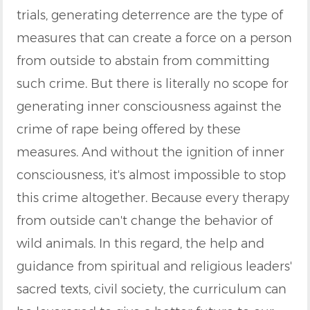
trials, generating deterrence are the type of
measures that can create a force on a person
from outside to abstain from committing
such crime. But there is literally no scope for
generating inner consciousness against the
crime of rape being offered by these
measures. And without the ignition of inner
consciousness, it's almost impossible to stop
this crime altogether. Because every therapy
from outside can't change the behavior of
wild animals. In this regard, the help and
guidance from spiritual and religious leaders'
sacred texts, civil society, the curriculum can