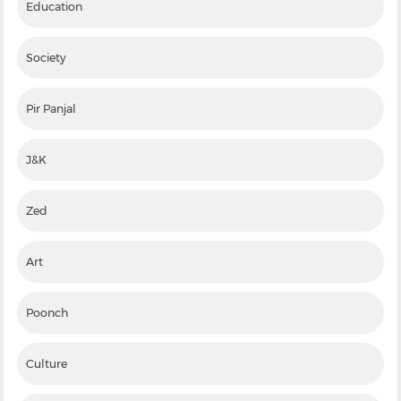
Education
Society
Pir Panjal
J&K
Zed
Art
Poonch
Culture