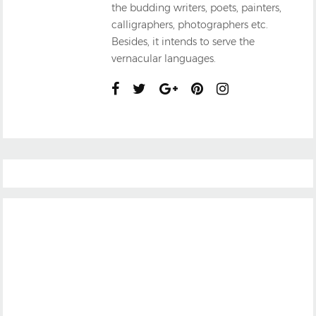
the budding writers, poets, painters,
calligraphers, photographers etc.
Besides, it intends to serve the
vernacular languages.