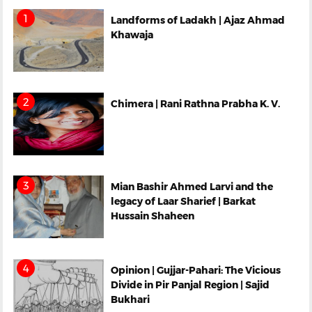
Landforms of Ladakh | Ajaz Ahmad
Khawaja
Chimera | Rani Rathna Prabha K. V.
Mian Bashir Ahmed Larvi and the
legacy of Laar Sharief | Barkat
Hussain Shaheen
Opinion | Gujjar-Pahari: The Vicious
Divide in Pir Panjal Region | Sajid
Bukhari