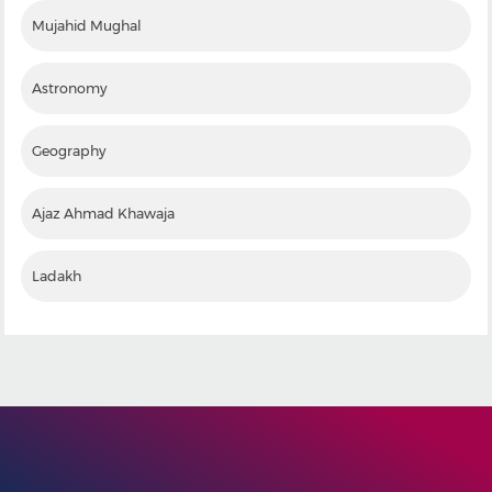
Mujahid Mughal
Astronomy
Geography
Ajaz Ahmad Khawaja
Ladakh