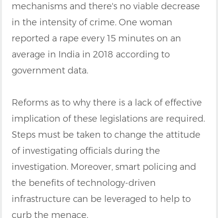
mechanisms and there's no viable decrease
in the intensity of crime. One woman
reported a rape every 15 minutes on an
average in India in 2018 according to
government data.
Reforms as to why there is a lack of effective
implication of these legislations are required.
Steps must be taken to change the attitude
of investigating officials during the
investigation. Moreover, smart policing and
the benefits of technology-driven
infrastructure can be leveraged to help to
curb the menace.