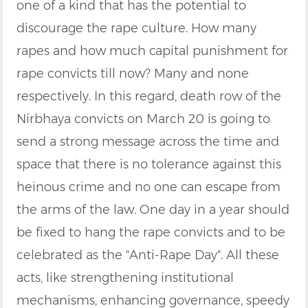
one of a kind that has the potential to
discourage the rape culture. How many
rapes and how much capital punishment for
rape convicts till now? Many and none
respectively. In this regard, death row of the
Nirbhaya convicts on March 20 is going to
send a strong message across the time and
space that there is no tolerance against this
heinous crime and no one can escape from
the arms of the law. One day in a year should
be fixed to hang the rape convicts and to be
celebrated as the "Anti-Rape Day". All these
acts, like strengthening institutional
mechanisms, enhancing governance, speedy