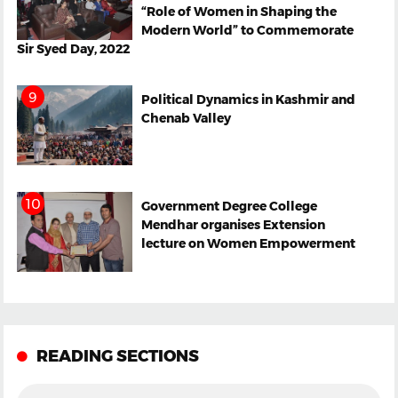
“Role of Women in Shaping the
Modern World” to Commemorate
Sir Syed Day, 2022
Political Dynamics in Kashmir and
Chenab Valley
Government Degree College
Mendhar organises Extension
lecture on Women Empowerment
READING SECTIONS