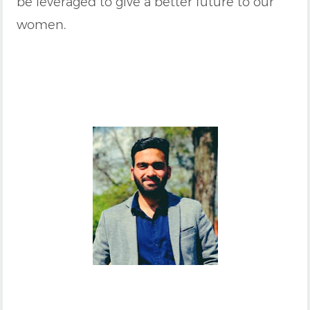
be leveraged to give a better future to our
women.