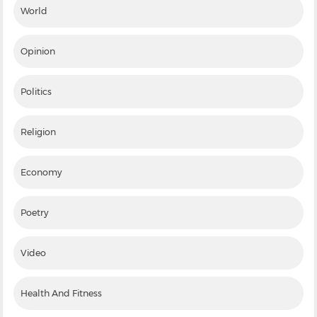
World
Opinion
Politics
Religion
Economy
Poetry
Video
Health And Fitness