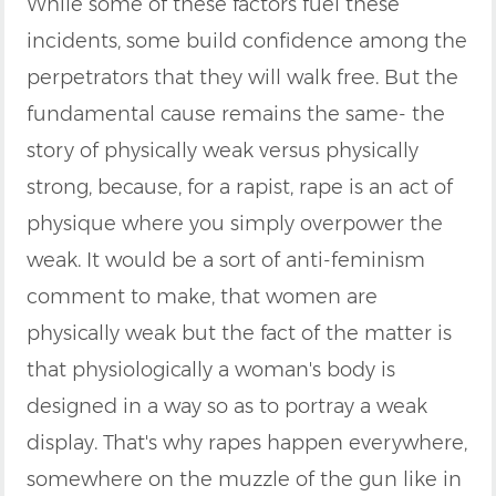
While some of these factors fuel these
incidents, some build confidence among the
perpetrators that they will walk free. But the
fundamental cause remains the same- the
story of physically weak versus physically
strong, because, for a rapist, rape is an act of
physique where you simply overpower the
weak. It would be a sort of anti-feminism
comment to make, that women are
physically weak but the fact of the matter is
that physiologically a woman's body is
designed in a way so as to portray a weak
display. That's why rapes happen everywhere,
somewhere on the muzzle of the gun like in