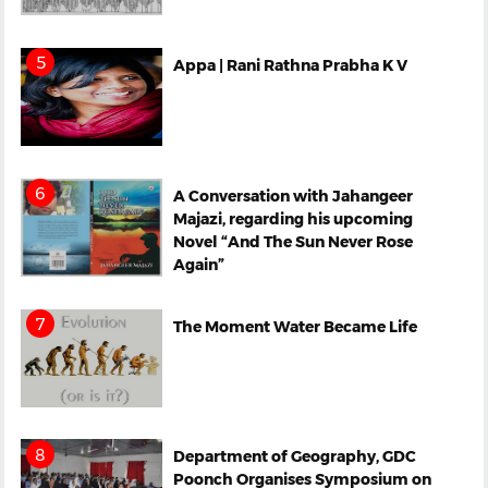
Appa | Rani Rathna Prabha K V
A Conversation with Jahangeer
Majazi, regarding his upcoming
Novel “And The Sun Never Rose
Again”
The Moment Water Became Life
Department of Geography, GDC
Poonch Organises Symposium on