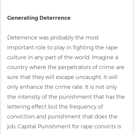
Generating Deterrence
Deterrence was probably the most
important role to play in fighting the rape
culture in any part of the world. Imagine a
country where the perpetrators of crime are
sure that they will escape uncaught. It will
only enhance the crime rate. It is not only
the intensity of the punishment that has the
lettering effect but the frequency of
conviction and punishment that does the
job. Capital Punishment for rape convicts is