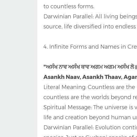
to countless forms.
Darwinian Parallel: All living being
source, life diversified into endle
4. Infinite Forms and Names in Cre
"ਅਸੰਖ ਨਾਵ ਅਸੰਖ ਥਾਵ ਅਗਮ ਅਗਮ ਅਸੰਖ ਲੋ
Asankh Naav, Asankh Thaav, Agam
Literal Meaning: Countless are the
countless are the worlds beyond r
Spiritual Message: The universe is v
life and creation beyond human u
Darwinian Parallel: Evolution cont