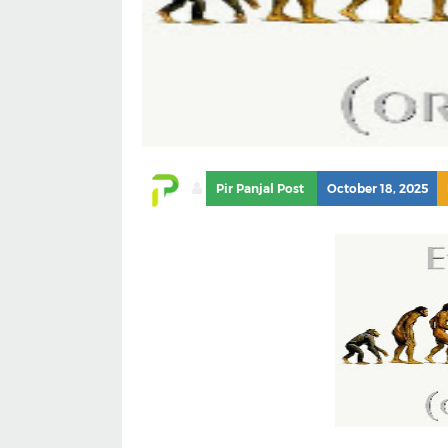
Pir Panjal Post
October 18, 2025