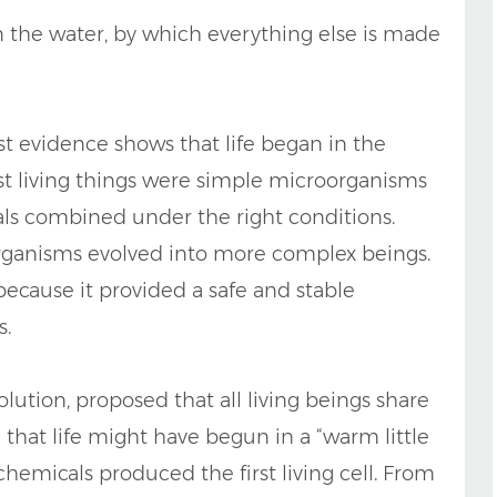
e in the water, by which everything else is made
st evidence shows that life began in the
irst living things were simple microorganisms
ls combined under the right conditions.
 organisms evolved into more complex beings.
ecause it provided a safe and stable
s.
olution, proposed that all living beings share
hat life might have begun in a “warm little
hemicals produced the first living cell. From