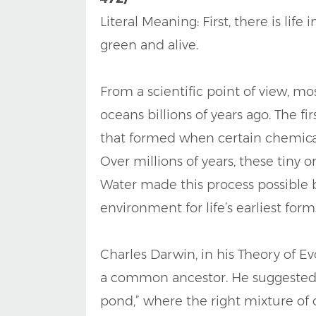
Literal Meaning: First, there is lif
green and alive.
From a scientific point of view, mo
oceans billions of years ago. The f
that formed when certain chemica
Over millions of years, these tiny
Water made this process possible b
environment for life’s earliest form
Charles Darwin, in his Theory of Ev
a common ancestor. He suggested t
pond,” where the right mixture of c