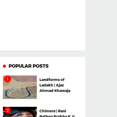
POPULAR POSTS
Landforms of
Ladakh | Ajaz
Ahmad Khawaja
Chimera | Rani
Rathna Prabha K. V.