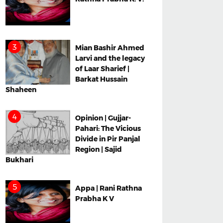
Mian Bashir Ahmed
Larvi and the legacy
of Laar Sharief |
Barkat Hussain
Shaheen
Opinion | Gujjar-
Pahari: The Vicious
Divide in Pir Panjal
Region | Sajid
Bukhari
Appa | Rani Rathna
Prabha K V