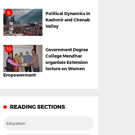
Political Dynamics in
Kashmir and Chenab
Valley
Government Degree
College Mendhar
organises Extension
lecture on Women
Empowerment
READING SECTIONS
Education