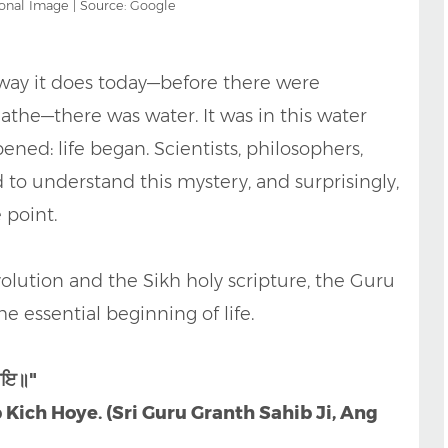
onal Image | Source: Google
way it does today—before there were
eathe—there was water. It was in this water
ned: life began. Scientists, philosophers,
d to understand this mystery, and surprisingly,
 point.
olution and the Sikh holy scripture, the Guru
e essential beginning of life.
ਹੋਇ॥"
 Kich Hoye. (Sri Guru Granth Sahib Ji, Ang