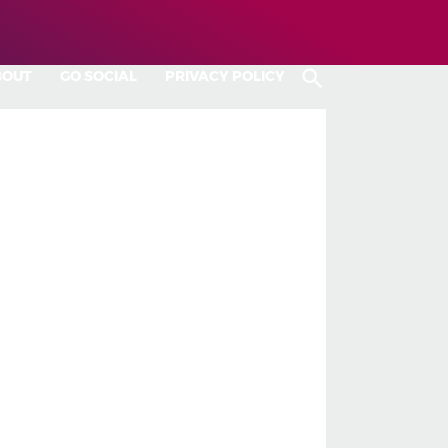
BOUT
GO SOCIAL
PRIVACY POLICY