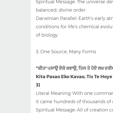
Spiritual Message: The universe d
balanced, divine order.
Darwinian Parallel: Earth’s early 
conditions for life’s chemical evo
of biology.
3. One Source, Many Forms
"ਕੀਤਾ ਪਸਾਉ ਏਕੋ ਕਵਾਉ, ਤਿਸ ਤੇ ਹੋਏ ਲਖ ਦ
Kita Pasao Eko Kavao, Tis Te Hoye
3)
Literal Meaning: With one comman
it came hundreds of thousands of r
Spiritual Message: All of creation 