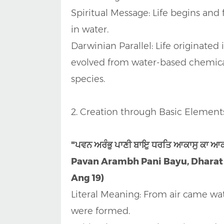
Spiritual Message: Life begins and
in water.
Darwinian Parallel: Life originated
evolved from water-based chemical 
species.
2. Creation through Basic Element
"ਪਵਨ ਅਰੰਭੁ ਪਾਣੀ ਬਾਇੁ ਧਰਤਿ ਆਕਾਸੁ ਕਾ ਆ
Pavan Arambh Pani Bayu, Dharat A
Ang 19)
Literal Meaning: From air came wat
were formed.