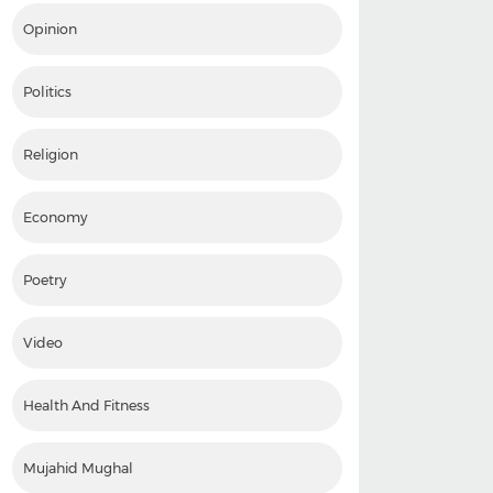
Opinion
Politics
Religion
Economy
Poetry
Video
Health And Fitness
Mujahid Mughal