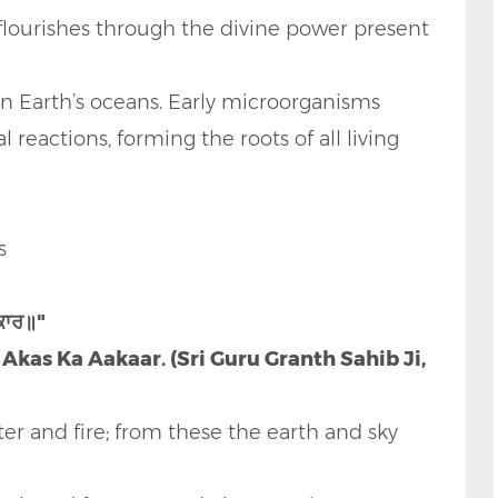
 flourishes through the divine power present
 in Earth’s oceans. Early microorganisms
reactions, forming the roots of all living
s
ਕਾਰ॥"
kas Ka Aakaar. (Sri Guru Granth Sahib Ji,
er and fire; from these the earth and sky