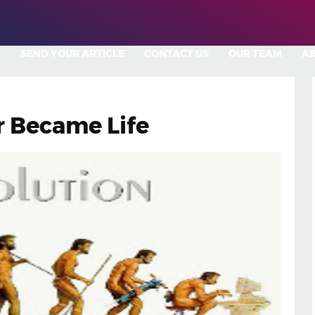
E
SEND YOUR ARTICLE
CONTACT US
OUR TEAM
A
 Became Life