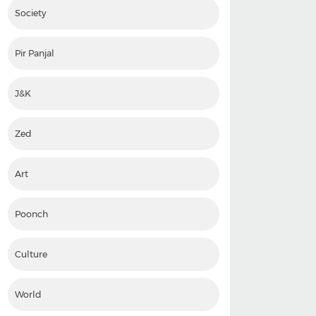
Society
Pir Panjal
J&K
Zed
Art
Poonch
Culture
World