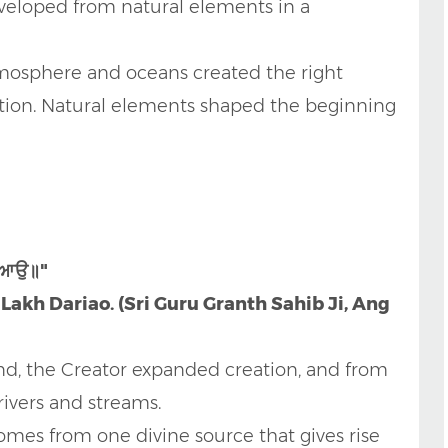
eveloped from natural elements in a
atmosphere and oceans created the right
lution. Natural elements shaped the beginning
ਰੀਆਉ॥"
 Lakh Dariao. (Sri Guru Granth Sahib Ji, Ang
d, the Creator expanded creation, and from
ivers and streams.
comes from one divine source that gives rise