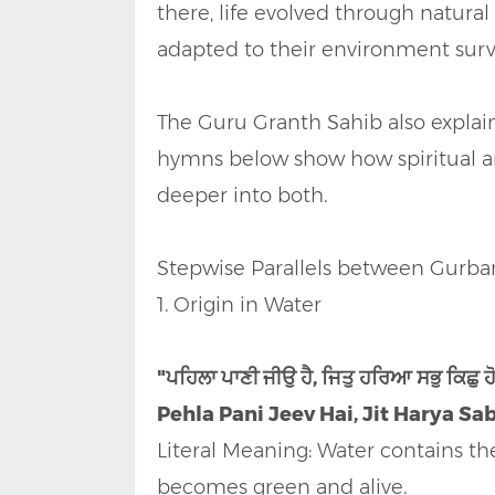
there, life evolved through natura
adapted to their environment sur
The Guru Granth Sahib also explain
hymns below show how spiritual an
deeper into both.
Stepwise Parallels between Gurba
1. Origin in Water
"ਪਹਿਲਾ ਪਾਣੀ ਜੀਉ ਹੈ, ਜਿਤੁ ਹਰਿਆ ਸਭੁ ਕਿਛੁ 
Pehla Pani Jeev Hai, Jit Harya Sa
Literal Meaning: Water contains the f
becomes green and alive.