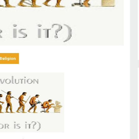
Religion