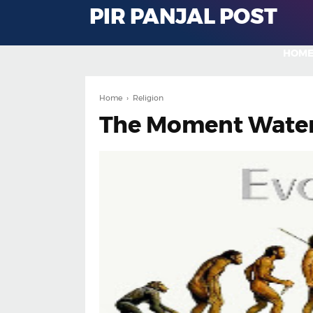
PIR PANJAL POST
HOM
Home
›
Religion
The Moment Water