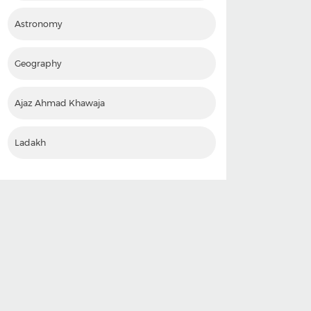
Astronomy
Geography
Ajaz Ahmad Khawaja
Ladakh