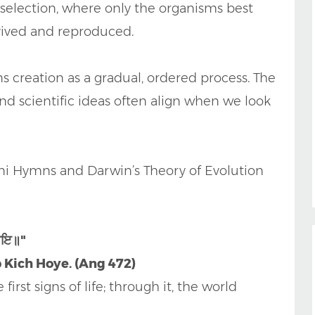
l selection, where only the organisms best
vived and reproduced.
s creation as a gradual, ordered process. The
d scientific ideas often align when we look
ni Hymns and Darwin’s Theory of Evolution
ਹੋਇ॥"
b Kich Hoye. (Ang 472)
irst signs of life; through it, the world