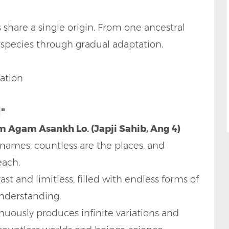
s share a single origin. From one ancestral
ss species through gradual adaptation.
ation
॥"
 Agam Asankh Lo. (Japji Sahib, Ang 4)
 names, countless are the places, and
each.
ast and limitless, filled with endless forms of
nderstanding.
inuously produces infinite variations and