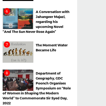
A Conversation with
Jahangeer Majazi,
regarding his
upcoming Novel
“And The Sun Never Rose Again”
The Moment Water
Became Life
Department of
Geography, GDC
Poonch Organises
Symposium on “Role
of Women in Shaping the Modern
World” to Commemorate Sir Syed Day,
2022