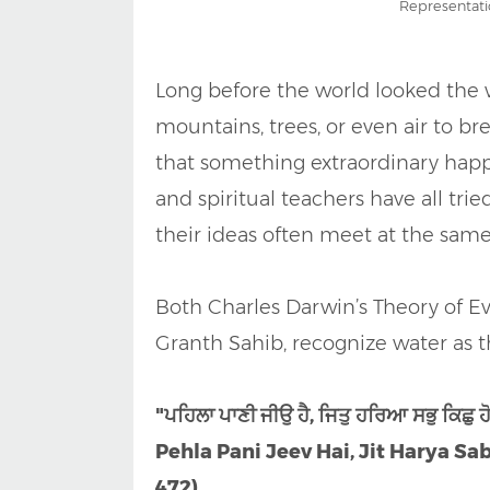
Representati
Long before the world looked the 
mountains, trees, or even air to br
that something extraordinary happe
and spiritual teachers have all trie
their ideas often meet at the same
Both Charles Darwin’s Theory of Ev
Granth Sahib, recognize water as th
"ਪਹਿਲਾ ਪਾਣੀ ਜੀਉ ਹੈ, ਜਿਤੁ ਹਰਿਆ ਸਭੁ ਕਿਛੁ 
Pehla Pani Jeev Hai, Jit Harya Sab
472)